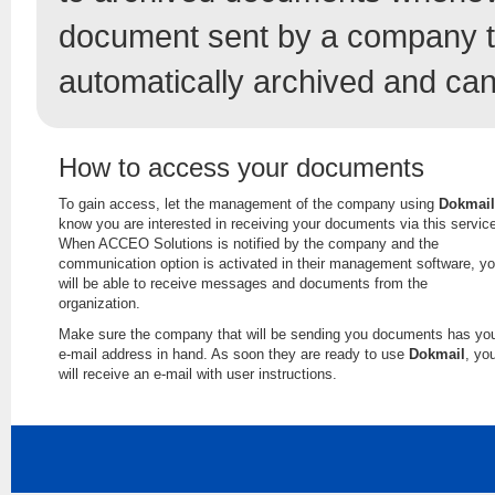
document sent by a company t
automatically archived and can
How to access your documents
To gain access, let the management of the company using
Dokmail
know you are interested in receiving your documents via this servic
When ACCEO Solutions is notified by the company and the
communication option is activated in their management software, y
will be able to receive messages and documents from the
organization.
Make sure the company that will be sending you documents has yo
e-mail address in hand. As soon they are ready to use
Dokmail
, yo
will receive an e-mail with user instructions.