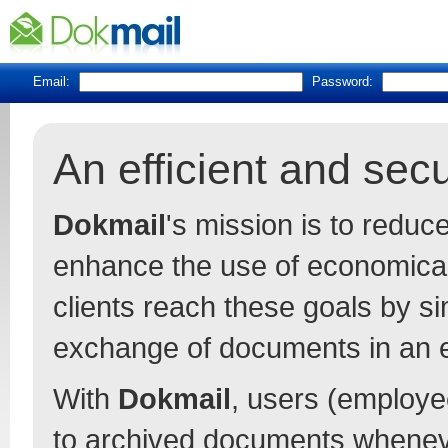
Email:
Password:
An efficient and se
Dokmail
's mission is to redu
enhance the use of economica
clients reach these goals by s
exchange of documents in an 
With
Dokmail
, users (employee
to archived documents whenev